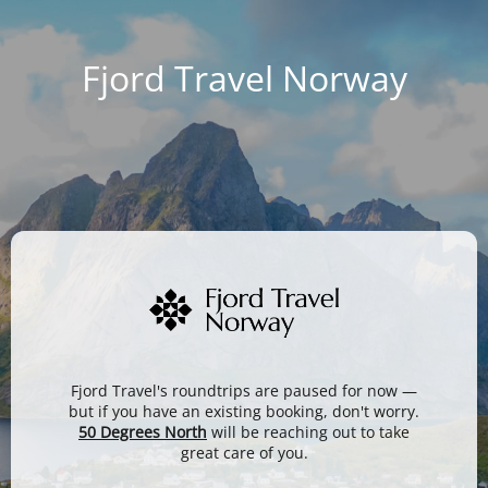
Fjord Travel Norway
Fjord Travel's roundtrips are paused for now —
but if you have an existing booking, don't worry.
50 Degrees North
will be reaching out to take
great care of you.