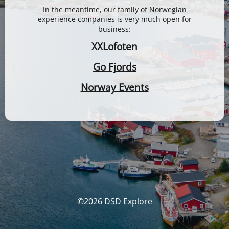
In the meantime, our family of Norwegian
experience companies is very much open for
business:
XXLofoten
Go Fjords
Norway Events
©2026 DSD Explore