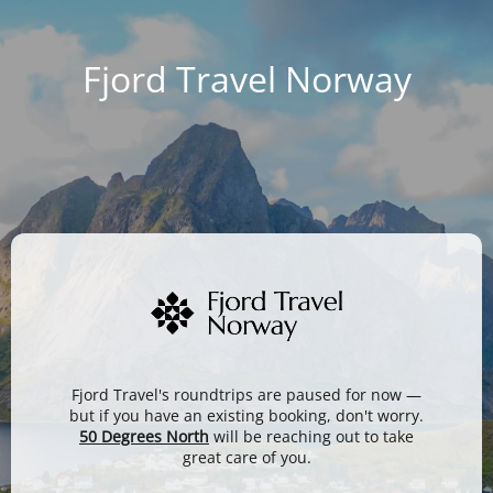
Fjord Travel Norway
Fjord Travel's roundtrips are paused for now —
but if you have an existing booking, don't worry.
50 Degrees North
will be reaching out to take
great care of you.