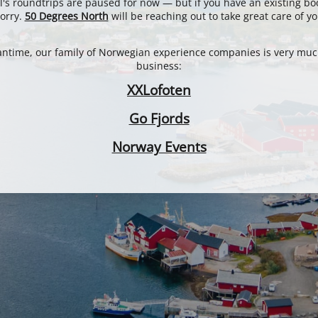
l's roundtrips are paused for now — but if you have an existing bo
orry.
50 Degrees North
will be reaching out to take great care of yo
antime, our family of Norwegian experience companies is very muc
business:
XXLofoten
Go Fjords
Norway Events