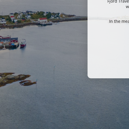
Fjord Trave
w
In the me