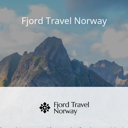
Fjord Travel Norway