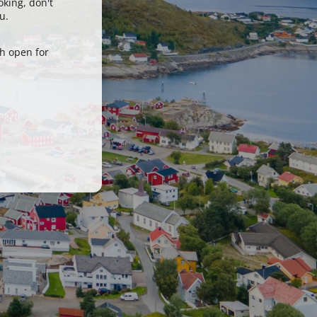
oking, don't
u.
h open for