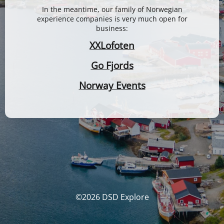
In the meantime, our family of Norwegian
experience companies is very much open for
business:
XXLofoten
Go Fjords
Norway Events
©2026 DSD Explore