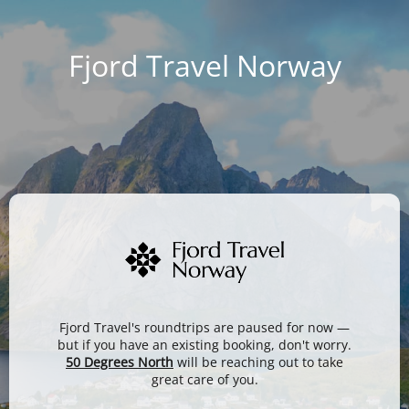
Fjord Travel Norway
Fjord Travel's roundtrips are paused for now —
but if you have an existing booking, don't worry.
50 Degrees North
will be reaching out to take
great care of you.