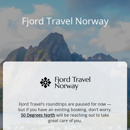
Fjord Travel Norway
Fjord Travel's roundtrips are paused for now —
but if you have an existing booking, don't worry.
50 Degrees North
will be reaching out to take
great care of you.