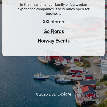
In the meantime, our family of Norwegian
experience companies is very much open for
business:
XXLofoten
Go Fjords
Norway Events
©2026 DSD Explore