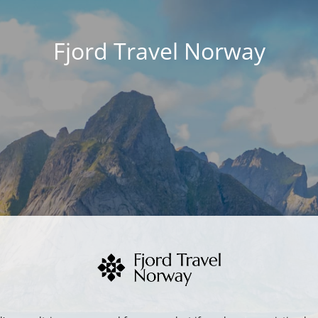
Fjord Travel Norway