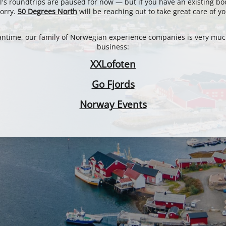
l's roundtrips are paused for now — but if you have an existing bo
orry.
50 Degrees North
will be reaching out to take great care of yo
antime, our family of Norwegian experience companies is very muc
business:
XXLofoten
Go Fjords
Norway Events