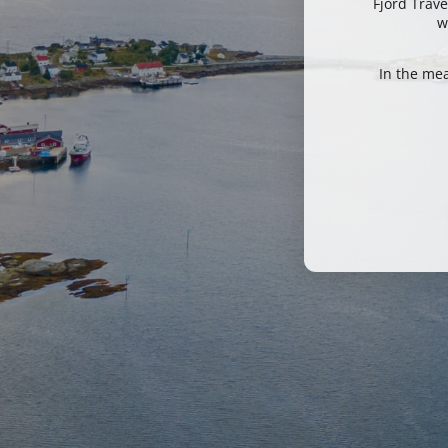
Fjord Trave
w
In the me