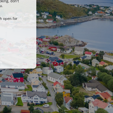
oking, don't
u.
h open for