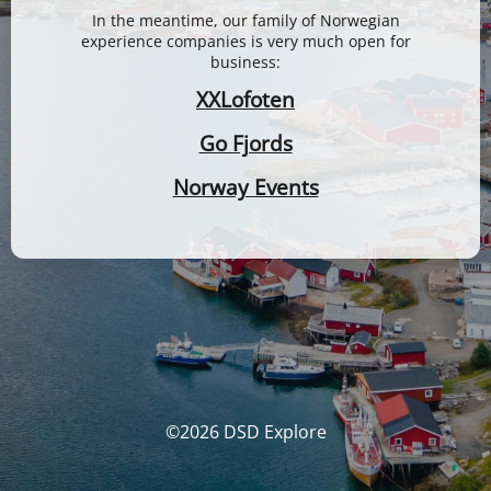
In the meantime, our family of Norwegian
experience companies is very much open for
business:
XXLofoten
Go Fjords
Norway Events
©2026 DSD Explore