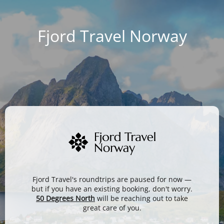
Fjord Travel Norway
Fjord Travel's roundtrips are paused for now —
but if you have an existing booking, don't worry.
50 Degrees North
will be reaching out to take
great care of you.