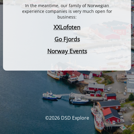
In the meantime, our family of Norwegian
experience companies is very much open for
business:
XXLofoten
Go Fjords
Norway Events
©2026 DSD Explore