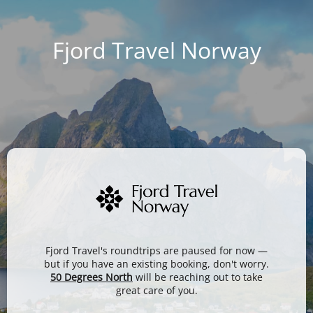
Fjord Travel Norway
Fjord Travel's roundtrips are paused for now —
but if you have an existing booking, don't worry.
50 Degrees North
will be reaching out to take
great care of you.