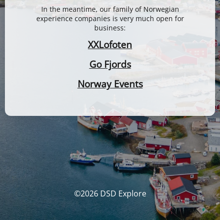
In the meantime, our family of Norwegian
experience companies is very much open for
business:
XXLofoten
Go Fjords
Norway Events
©2026 DSD Explore