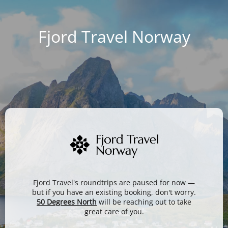
Fjord Travel Norway
Fjord Travel's roundtrips are paused for now —
but if you have an existing booking, don't worry.
50 Degrees North
will be reaching out to take
great care of you.