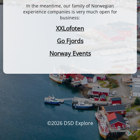
In the meantime, our family of Norwegian
experience companies is very much open for
business:
XXLofoten
Go Fjords
Norway Events
©2026 DSD Explore