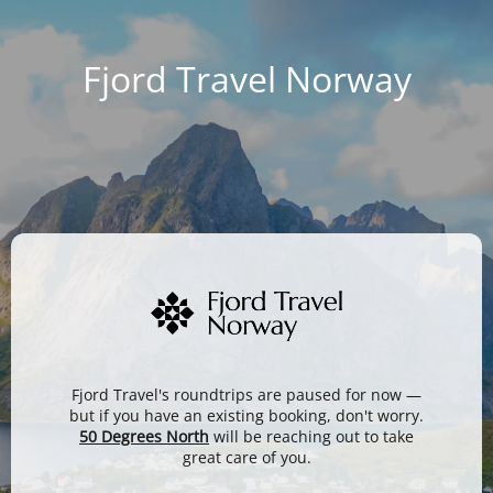
Fjord Travel Norway
Fjord Travel's roundtrips are paused for now —
but if you have an existing booking, don't worry.
50 Degrees North
will be reaching out to take
great care of you.